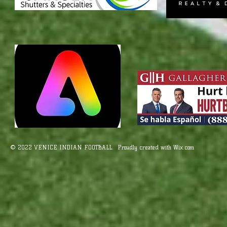
© 2022 VENICE INDIAN FOOTBALL. Proudly created with
Wix.com