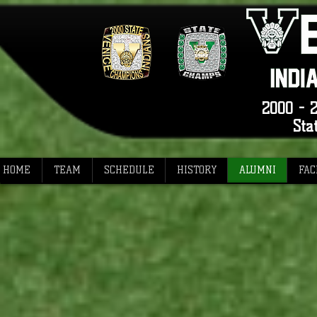
2000 - 2
Sta
HOME
TEAM
SCHEDULE
HISTORY
ALUMNI
FAC